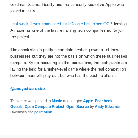
Goldman Sachs, Fidelity and the famously secretive Apple who
joined in 2015.
Last week it was announced that Google has joined OCP
, leaving
Amazon as one of the last remaining tech companies not to join
the project.
The conclusion is pretty clear: data centres power all of these
businesses but they are not the basis on which these businesses
compete. By collaborating on the foundations, the tech giants are
laying the field for a higher-level game where the real competition
between them will play out, i.e. who has the best solutions.
@andyedwardsbiz
This entry was posted in
Music
and tagged
Apple
,
Facebook
,
Google
,
Open Compute Project
,
Open Source
by
Andy Edwards
.
Bookmark the
permalink
.