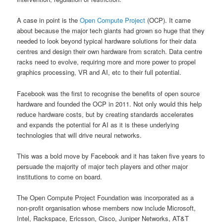
A case in point is the
Open Compute Project
(OCP). It came
about because the major tech giants had grown so huge that they
needed to look beyond typical hardware solutions for their data
centres and design their own hardware from scratch. Data centre
racks need to evolve, requiring more and more power to propel
graphics processing, VR and AI, etc to their full potential.
Facebook was the first to recognise the benefits of open source
hardware and founded the OCP in 2011. Not only would this help
reduce hardware costs, but by creating standards accelerates
and expands the potential for AI as it is these underlying
technologies that will drive neural networks.
This was a bold move by Facebook and it has taken five years to
persuade the majority of major tech players and other major
institutions to come on board.
The Open Compute Project Foundation was incorporated as a
non-profit organisation whose members now include Microsoft,
Intel, Rackspace, Ericsson, Cisco, Juniper Networks, AT&T