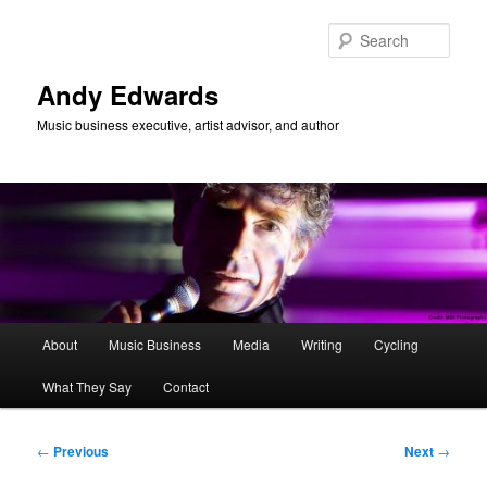
Skip
to
Sear
primary
content
Andy Edwards
Music business executive, artist advisor, and author
Main
About
Music Business
Media
Writing
Cycling
menu
What They Say
Contact
Post
←
Previous
Next
→
navigation