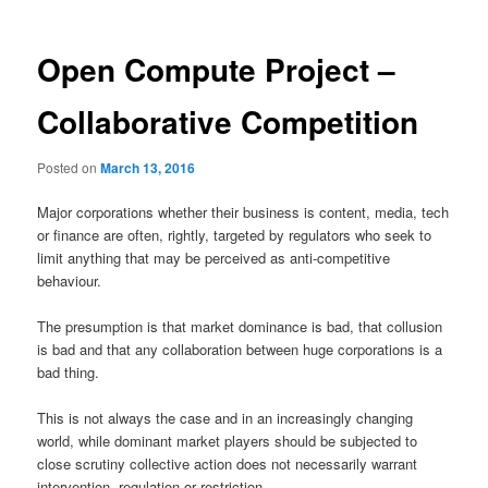
Open Compute Project –
Collaborative Competition
Posted on
March 13, 2016
Major corporations whether their business is content, media, tech
or finance are often, rightly, targeted by regulators who seek to
limit anything that may be perceived as anti-competitive
behaviour.
The presumption is that market dominance is bad, that collusion
is bad and that any collaboration between huge corporations is a
bad thing.
This is not always the case and in an increasingly changing
world, while dominant market players should be subjected to
close scrutiny collective action does not necessarily warrant
intervention, regulation or restriction.