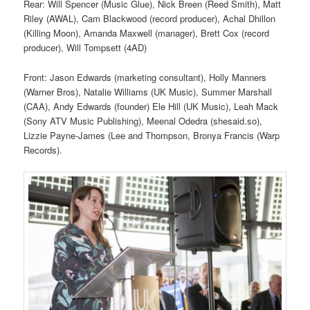
Rear: Will Spencer (Music Glue), Nick Breen (Reed Smith), Matt
Riley (AWAL), Cam Blackwood (record producer), Achal Dhillon
(Killing Moon), Amanda Maxwell (manager), Brett Cox (record
producer), Will Tompsett (4AD)
Front: Jason Edwards (marketing consultant), Holly Manners
(Warner Bros), Natalie Williams (UK Music), Summer Marshall
(CAA), Andy Edwards (founder) Ele Hill (UK Music), Leah Mack
(Sony ATV Music Publishing), Meenal Odedra (shesaid.so),
Lizzie Payne-James (Lee and Thompson, Bronya Francis (Warp
Records).