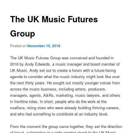
The UK Music Futures
Group
Posted on
November 10, 2018
The UK Music Futures Group was conceived and founded in
2016 by Andy Edwards, a music manager and board member of
UK Music. Andy set out to create a forum with a future-facing
agenda to consider what the music industry might look like over
the next thirty years. He sought out mostly younger voices from
across the music business, including artists, producers,
managers, agents, A&Rs, marketing, music lawyers, and others
in frontline roles. In short, people who do the work at the
coalface, rising stars who were already building thriving careers,
and who had something to contribute at an industry level.
From the moment the group came together, they set the direction
of travel, culminating in a wide-ranging report to the UK Music