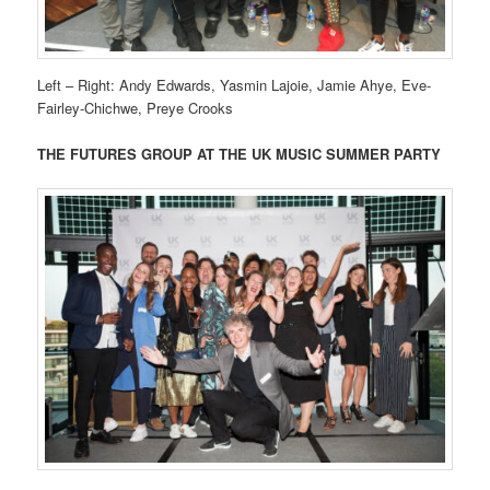
Left – Right: Andy Edwards, Yasmin Lajoie, Jamie Ahye, Eve-
Fairley-Chichwe, Preye Crooks
THE FUTURES GROUP AT THE UK MUSIC SUMMER PARTY