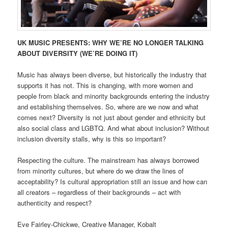
UK MUSIC PRESENTS: WHY WE’RE NO LONGER TALKING
ABOUT DIVERSITY (WE’RE DOING IT)
Music has always been diverse, but historically the industry that
supports it has not. This is changing, with more women and
people from black and minority backgrounds entering the industry
and establishing themselves. So, where are we now and what
comes next? Diversity is not just about gender and ethnicity but
also social class and LGBTQ. And what about inclusion? Without
inclusion diversity stalls, why is this so important?
Respecting the culture. The mainstream has always borrowed
from minority cultures, but where do we draw the lines of
acceptability? Is cultural appropriation still an issue and how can
all creators – regardless of their backgrounds – act with
authenticity and respect?
Eve Fairley-Chickwe, Creative Manager, Kobalt