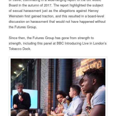
Board in the autumn of 2017. The report highlighted the subject
of sexual harassment just as the allegations against Harvey
Weinstein first gained traction, and this resulted in a board-level
discussion on harassment that would not have happened without
the Futures Group.
Since then, the Futures Group has gone from strength to
strength, including this panel at BBC Introducing Live in London’s
Tobacco Dock.