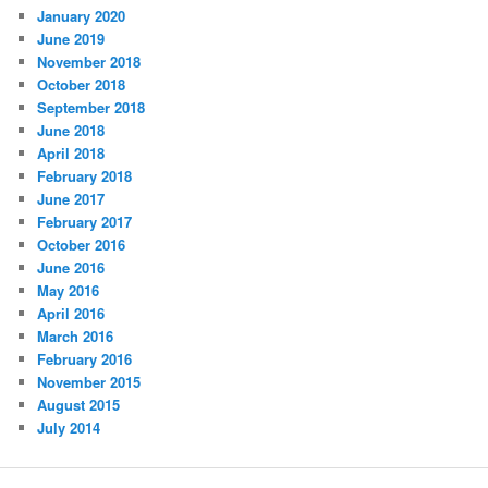
January 2020
June 2019
November 2018
October 2018
September 2018
June 2018
April 2018
February 2018
June 2017
February 2017
October 2016
June 2016
May 2016
April 2016
March 2016
February 2016
November 2015
August 2015
July 2014