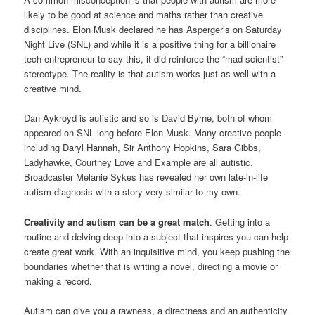
likely to be good at science and maths rather than creative
disciplines. Elon Musk declared he has Asperger’s on Saturday
Night Live (SNL) and while it is a positive thing for a billionaire
tech entrepreneur to say this, it did reinforce the “mad scientist”
stereotype. The reality is that autism works just as well with a
creative mind.
Dan Aykroyd is autistic and so is David Byrne, both of whom
appeared on SNL long before Elon Musk. Many creative people
including Daryl Hannah, Sir Anthony Hopkins, Sara Gibbs,
Ladyhawke, Courtney Love and Example are all autistic.
Broadcaster Melanie Sykes has revealed her own late-in-life
autism diagnosis with a story very similar to my own.
Creativity and autism can be a great match
. Getting into a
routine and delving deep into a subject that inspires you can help
create great work. With an inquisitive mind, you keep pushing the
boundaries whether that is writing a novel, directing a movie or
making a record.
Autism can give you a rawness, a directness and an authenticity