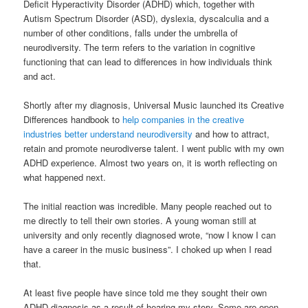
Deficit Hyperactivity Disorder (ADHD) which, together with
Autism Spectrum Disorder (ASD), dyslexia, dyscalculia and a
number of other conditions, falls under the umbrella of
neurodiversity. The term refers to the variation in cognitive
functioning that can lead to differences in how individuals think
and act.
Shortly after my diagnosis, Universal Music launched its Creative
Differences handbook to
help companies in the creative
industries better understand neurodiversity
and how to attract,
retain and promote neurodiverse talent. I went public with my own
ADHD experience. Almost two years on, it is worth reflecting on
what happened next.
The initial reaction was incredible. Many people reached out to
me directly to tell their own stories. A young woman still at
university and only recently diagnosed wrote, “now I know I can
have a career in the music business”. I choked up when I read
that.
At least five people have since told me they sought their own
ADHD diagnosis as a result of hearing my story. Some are open