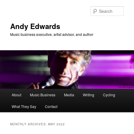
Skip
Skip
to
to
Sear
primary
secondary
content
content
Andy Edwards
Music business executive, artist advisor, and author
Main
About
Music Business
Media
Writing
Cycling
menu
What They Say
Contact
MONTHLY ARCHIVES:
MAY 2022