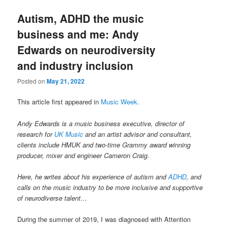
Autism, ADHD the music
business and me: Andy
Edwards on neurodiversity
and industry inclusion
Posted on
May 21, 2022
This article first appeared in
Music Week
.
Andy Edwards is a music business executive, director of
research for
UK Music
and an artist advisor and consultant,
clients include HMUK and two-time Grammy award winning
producer, mixer and engineer Cameron Craig.
Here, he writes about his experience of autism and
ADHD
, and
calls on the music industry to be more inclusive and supportive
of neurodiverse talent…
During the summer of 2019, I was diagnosed with Attention