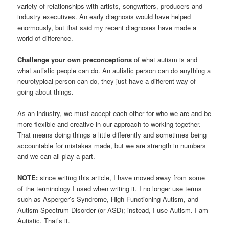
variety of relationships with artists, songwriters, producers and
industry executives. An early diagnosis would have helped
enormously, but that said my recent diagnoses have made a
world of difference.
Challenge your own preconceptions
of what autism is and
what autistic people can do. An autistic person can do anything a
neurotypical person can do, they just have a different way of
going about things.
As an industry, we must accept each other for who we are and be
more flexible and creative in our approach to working together.
That means doing things a little differently and sometimes being
accountable for mistakes made, but we are strength in numbers
and we can all play a part.
NOTE:
since writing this article, I have moved away from some
of the terminology I used when writing it. I no longer use terms
such as Asperger’s Syndrome, High Functioning Autism, and
Autism Spectrum Disorder (or ASD); instead, I use Autism. I am
Autistic. That’s it.