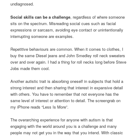
undiagnosed.
Social skills can be a challenge
, regardless of where someone
sits on the spectrum. Misreading social cues such as facial
expressions or sarcasm, avoiding eye contact or unintentionally
interrupting someone are examples.
Repetitive behaviours are common. When it comes to clothes, I
buy the same Diesel jeans and John Smedley roll neck sweaters
over and over again. I had a thing for roll necks long before Steve
Jobs made them cool.
Another autistic trait is absorbing oneself in subjects that hold a
strong interest and then sharing that interest in expansive detail
with others. You have to remember that not everyone has the
same level of interest or attention to detail. The screengrab on
my iPhone reads “Less Is More”.
The overarching experience for anyone with autism is that
engaging with the world around you is a challenge and many
people may not get you in the way that you intend. With classic