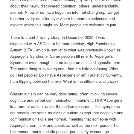
about their newly discovered condition, others, understandably,
are not. A few of us have begun an informal chat group, we get
together every so often over Zoom to share experiences and
explore where this might go. More people are welcome to join.
There is a part 2 to my story. In December 2020, I was
diagnosed with ASD or, to be more precise, High Functioning
Autism (HFA), which is similar to what was previously known as
Asperger’s Syndrome. Some people still refer to Asperger’s
Syndrome even though it is no longer an official diagnostic term.
The name thing is evolving and I find it a little confusing. What
do I tell people? Do I have Asperger’s or am I autistic? Currently,
I am flipping between the two. What is the difference, anyway?
Classic autism can be very debilitating, often involving severe
cognitive and verbal communication impairment. HFA/Asperger’s
is a form of autism, under the autism spectrum. The symptoms
are broadly the same as classic autism except that cognitive and
communication skills are normal, meaning that someone with
Asperger’s can think and speak as well as the next person. For
this reason, many autistic people, particularly women, go