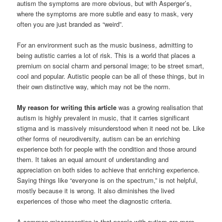
autism the symptoms are more obvious, but with Asperger’s,
where the symptoms are more subtle and easy to mask, very
often you are just branded as “weird”.
For an environment such as the music business, admitting to
being autistic carries a lot of risk. This is a world that places a
premium on social charm and personal image; to be street smart,
cool and popular. Autistic people can be all of these things, but in
their own distinctive way, which may not be the norm.
My reason for writing this article
was a growing realisation that
autism is highly prevalent in music, that it carries significant
stigma and is massively misunderstood when it need not be. Like
other forms of neurodiversity, autism can be an enriching
experience both for people with the condition and those around
them. It takes an equal amount of understanding and
appreciation on both sides to achieve that enriching experience.
Saying things like “everyone is on the spectrum,” is not helpful,
mostly because it is wrong. It also diminishes the lived
experiences of those who meet the diagnostic criteria.
A common misconception is that people with autism are more