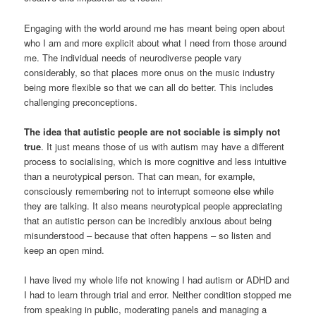
Engaging with the world around me has meant being open about
who I am and more explicit about what I need from those around
me. The individual needs of neurodiverse people vary
considerably, so that places more onus on the music industry
being more flexible so that we can all do better. This includes
challenging preconceptions.
The idea that autistic people are not sociable is simply not
true
. It just means those of us with autism may have a different
process to socialising, which is more cognitive and less intuitive
than a neurotypical person. That can mean, for example,
consciously remembering not to interrupt someone else while
they are talking. It also means neurotypical people appreciating
that an autistic person can be incredibly anxious about being
misunderstood – because that often happens – so listen and
keep an open mind.
I have lived my whole life not knowing I had autism or ADHD and
I had to learn through trial and error. Neither condition stopped me
from speaking in public, moderating panels and managing a