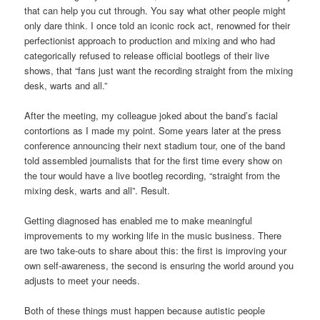
that can help you cut through. You say what other people might
only dare think. I once told an iconic rock act, renowned for their
perfectionist approach to production and mixing and who had
categorically refused to release official bootlegs of their live
shows, that “fans just want the recording straight from the mixing
desk, warts and all.”
After the meeting, my colleague joked about the band’s facial
contortions as I made my point. Some years later at the press
conference announcing their next stadium tour, one of the band
told assembled journalists that for the first time every show on
the tour would have a live bootleg recording, “straight from the
mixing desk, warts and all”. Result.
Getting diagnosed has enabled me to make meaningful
improvements to my working life in the music business. There
are two take-outs to share about this: the first is improving your
own self-awareness, the second is ensuring the world around you
adjusts to meet your needs.
Both of these things must happen because autistic people