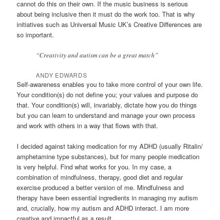
cannot do this on their own. If the music business is serious
about being inclusive then it must do the work too. That is why
initiatives such as Universal Music UK’s Creative Differences are
so important.
“Creativity and autism can be a great match”
ANDY EDWARDS
Self-awareness enables you to take more control of your own life.
Your condition(s) do not define you; your values and purpose do
that. Your condition(s) will, invariably, dictate how you do things
but you can learn to understand and manage your own process
and work with others in a way that flows with that.
I decided against taking medication for my ADHD (usually Ritalin/
amphetamine type substances), but for many people medication
is very helpful. Find what works for you. In my case, a
combination of mindfulness, therapy, good diet and regular
exercise produced a better version of me. Mindfulness and
therapy have been essential ingredients in managing my autism
and, crucially, how my autism and ADHD interact. I am more
creative and impactful as a result.