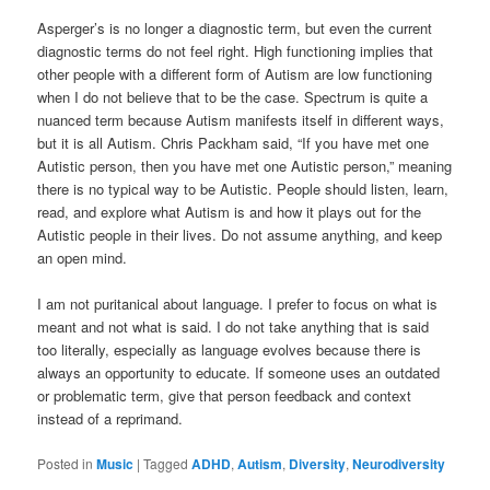
Asperger’s is no longer a diagnostic term, but even the current
diagnostic terms do not feel right. High functioning implies that
other people with a different form of Autism are low functioning
when I do not believe that to be the case. Spectrum is quite a
nuanced term because Autism manifests itself in different ways,
but it is all Autism. Chris Packham said, “If you have met one
Autistic person, then you have met one Autistic person,” meaning
there is no typical way to be Autistic. People should listen, learn,
read, and explore what Autism is and how it plays out for the
Autistic people in their lives. Do not assume anything, and keep
an open mind.
I am not puritanical about language. I prefer to focus on what is
meant and not what is said. I do not take anything that is said
too literally, especially as language evolves because there is
always an opportunity to educate. If someone uses an outdated
or problematic term, give that person feedback and context
instead of a reprimand.
Posted in
Music
|
Tagged
ADHD
,
Autism
,
Diversity
,
Neurodiversity