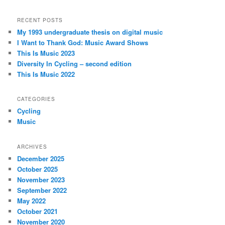
RECENT POSTS
My 1993 undergraduate thesis on digital music
I Want to Thank God: Music Award Shows
This Is Music 2023
Diversity In Cycling – second edition
This Is Music 2022
CATEGORIES
Cycling
Music
ARCHIVES
December 2025
October 2025
November 2023
September 2022
May 2022
October 2021
November 2020