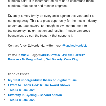
numbers paint, it is incumbent on all of us to understand those
numbers, take action and monitor progress.
Diversity is very firmly on everyone’s agenda this year and it is
not going away. This is a great opportunity for the music industry
to demonstrate leadership through its own commitment to
transparency, insight, action and results. If music can cross
boundaries, so can the industry that supports it.
Contact Andy Edwards via twitter here:
@andyedwardsbiz
Posted in
Music
|
Tagged
#BritsSoWhite
,
Ayesha Hazarika
,
Baroness McGregor-Smith
,
Ged Doherty
,
Oona King
RECENT POSTS
My 1993 undergraduate thesis on digital music
I Want to Thank God: Music Award Shows
This Is Music 2023
Diversity In Cycling – second edition
This Is Music 2022