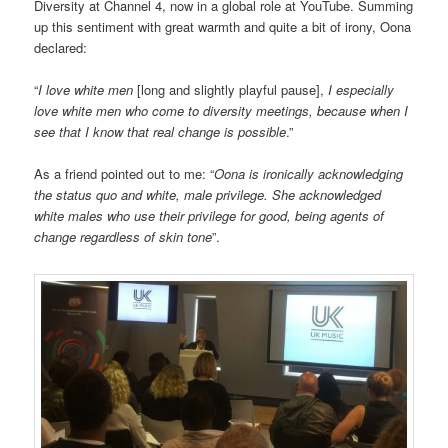
Diversity at Channel 4, now in a global role at YouTube. Summing
up this sentiment with great warmth and quite a bit of irony, Oona
declared:
“
I love white men
[long and slightly playful pause],
I especially
love white men who come to diversity meetings, because when I
see that I know that real change is possible
.”
As a friend pointed out to me: “
Oona is ironically acknowledging
the status quo and white, male privilege. She acknowledged
white males who use their privilege for good, being agents of
change regardless of skin tone
”.