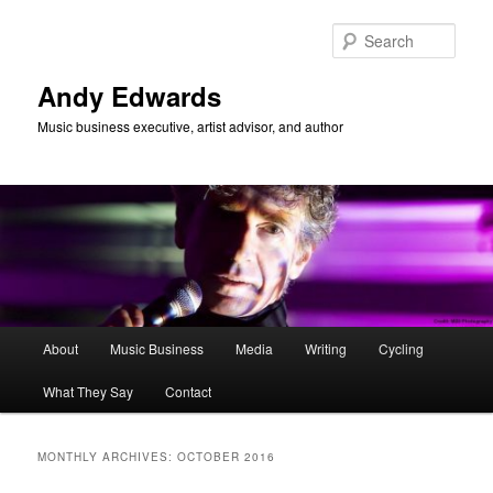
Skip
Skip
to
to
Sear
primary
secondary
content
content
Andy Edwards
Music business executive, artist advisor, and author
Main
About
Music Business
Media
Writing
Cycling
menu
What They Say
Contact
MONTHLY ARCHIVES:
OCTOBER 2016