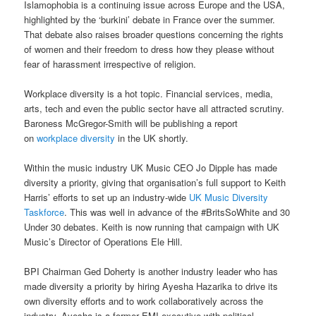
Islamophobia is a continuing issue across Europe and the USA,
highlighted by the ‘burkini’ debate in France over the summer.
That debate also raises broader questions concerning the rights
of women and their freedom to dress how they please without
fear of harassment irrespective of religion.
Workplace diversity is a hot topic. Financial services, media,
arts, tech and even the public sector have all attracted scrutiny.
Baroness McGregor-Smith will be publishing a report
on
workplace diversity
in the UK shortly.
Within the music industry UK Music CEO Jo Dipple has made
diversity a priority, giving that organisation’s full support to Keith
Harris’ efforts to set up an industry-wide
UK Music Diversity
Taskforce
. This was well in advance of the #BritsSoWhite and 30
Under 30 debates. Keith is now running that campaign with UK
Music’s Director of Operations Ele Hill.
BPI Chairman Ged Doherty is another industry leader who has
made diversity a priority by hiring Ayesha Hazarika to drive its
own diversity efforts and to work collaboratively across the
industry. Ayesha is a former EMI executive with political