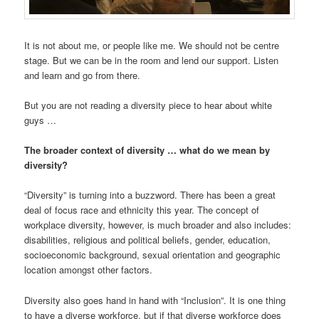
It is not about me, or people like me. We should not be centre
stage. But we can be in the room and lend our support. Listen
and learn and go from there.
But you are not reading a diversity piece to hear about white
guys …
The broader context of diversity … what do we mean by
diversity?
“Diversity” is turning into a buzzword. There has been a great
deal of focus race and ethnicity this year. The concept of
workplace diversity, however, is much broader and also includes:
disabilities, religious and political beliefs, gender, education,
socioeconomic background, sexual orientation and geographic
location amongst other factors.
Diversity also goes hand in hand with “Inclusion”. It is one thing
to have a diverse workforce, but if that diverse workforce does