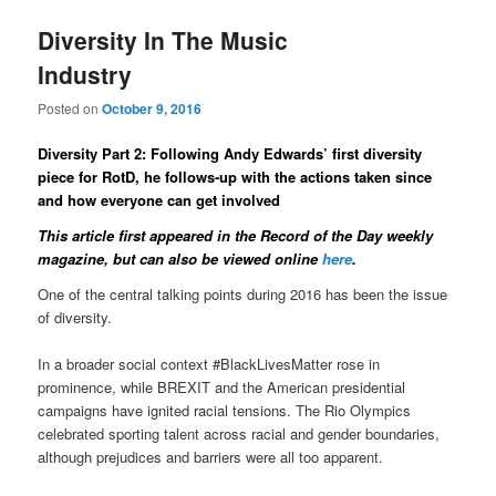
Diversity In The Music
Industry
Posted on
October 9, 2016
Diversity Part 2: Following Andy Edwards’ first diversity
piece for RotD, he follows-up with the actions taken since
and how everyone can get involved
This article first appeared in the Record of the Day weekly
magazine
, but can also be viewed online
here
.
One of the central talking points during 2016 has been the issue
of diversity.
In a broader social context #BlackLivesMatter rose in
prominence, while BREXIT and the American presidential
campaigns have ignited racial tensions. The Rio Olympics
celebrated sporting talent across racial and gender boundaries,
although prejudices and barriers were all too apparent.