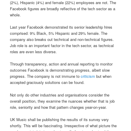
(2%), Hispanic (4%) and female (22%) employees are not. The
Facebook figures are broadly reflective of the tech sector as a
whole.
Last year Facebook demonstrated its senior leadership hires
comprised: 9% Black, 5% Hispanic and 29% female. The
company also breaks out technical and non-technical figures.
Job role is an important factor in the tech sector, as technical
roles are even less diverse.
Through transparency, action and annual reporting to monitor
outcomes Facebook is demonstrating progress, albeit slow
progress. The company is not immune to
criticism
but when
accepted graciously solutions can be found.
Not only do other industries and organisations consider the
overall position, they examine the nuances whether that is job
role, seniority and how that pattern changes year-on-year.
UK Music shall be publishing the results of its survey very
shortly. This will be fascinating. Irrespective of what picture the