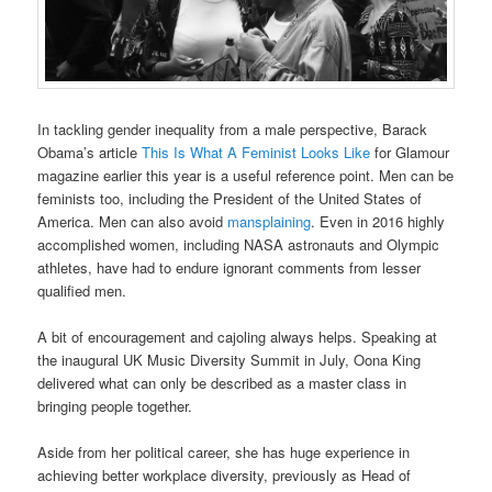
In tackling gender inequality from a male perspective, Barack
Obama’s article
This Is What A Feminist Looks Like
for Glamour
magazine earlier this year is a useful reference point. Men can be
feminists too, including the President of the United States of
America. Men can also avoid
mansplaining
. Even in 2016 highly
accomplished women, including NASA astronauts and Olympic
athletes, have had to endure ignorant comments from lesser
qualified men.
A bit of encouragement and cajoling always helps. Speaking at
the inaugural UK Music Diversity Summit in July, Oona King
delivered what can only be described as a master class in
bringing people together.
Aside from her political career, she has huge experience in
achieving better workplace diversity, previously as Head of