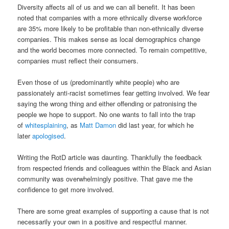
Diversity affects all of us and we can all benefit. It has been
noted that companies with a more ethnically diverse workforce
are 35% more likely to be profitable than non-ethnically diverse
companies. This makes sense as local demographics change
and the world becomes more connected. To remain competitive,
companies must reflect their consumers.
Even those of us (predominantly white people) who are
passionately anti-racist sometimes fear getting involved. We fear
saying the wrong thing and either offending or patronising the
people we hope to support. No one wants to fall into the trap
of
whitesplaining
, as
Matt Damon
did last year, for which he
later
apologised
.
Writing the RotD article was daunting. Thankfully the feedback
from respected friends and colleagues within the Black and Asian
community was overwhelmingly positive. That gave me the
confidence to get more involved.
There are some great examples of supporting a cause that is not
necessarily your own in a positive and respectful manner.