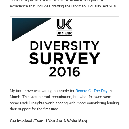
experience that includes drafting the landmark Equality Act 2010.
My first move was writing an article for
Record Of The Day
in
March. This was a small contribution, but what followed were
some useful insights worth sharing with those considering lending
their support for the first time.
Get Involved (Even If You Are A White Man)