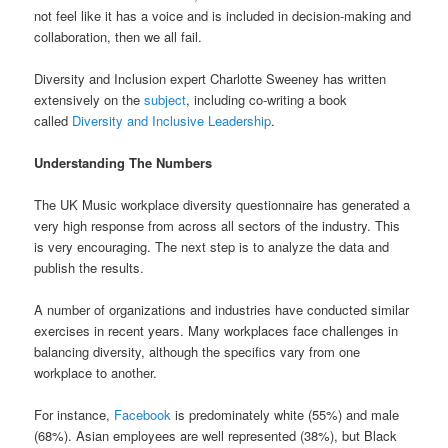
not feel like it has a voice and is included in decision-making and
collaboration, then we all fail.
Diversity and Inclusion expert Charlotte Sweeney has written
extensively on the
subject
, including co-writing a book
called
Diversity and Inclusive Leadership
.
Understanding The Numbers
The UK Music workplace diversity questionnaire has generated a
very high response from across all sectors of the industry. This
is very encouraging. The next step is to analyze the data and
publish the results.
A number of organizations and industries have conducted similar
exercises in recent years. Many workplaces face challenges in
balancing diversity, although the specifics vary from one
workplace to another.
For instance,
Facebook
is predominately white (55%) and male
(68%). Asian employees are well represented (38%), but Black