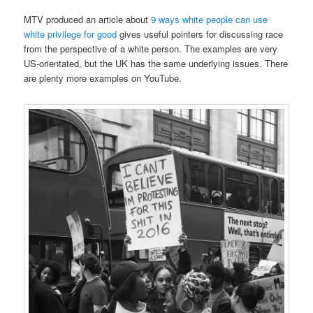
MTV produced an article about
9 ways white people can use
white privilege for good
gives useful pointers for discussing race
from the perspective of a white person. The examples are very
US-orientated, but the UK has the same underlying issues. There
are plenty more examples on YouTube.