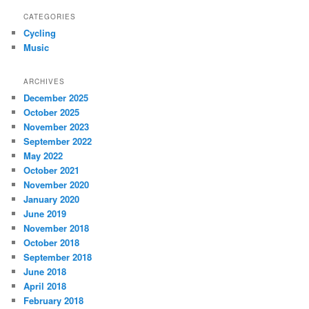
CATEGORIES
Cycling
Music
ARCHIVES
December 2025
October 2025
November 2023
September 2022
May 2022
October 2021
November 2020
January 2020
June 2019
November 2018
October 2018
September 2018
June 2018
April 2018
February 2018