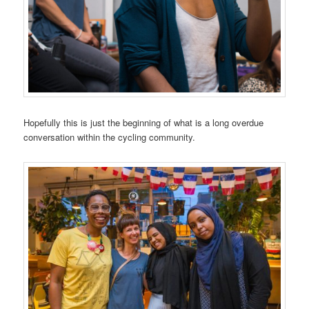
Hopefully this is just the beginning of what is a long overdue
conversation within the cycling community.