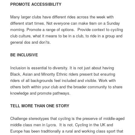
PROMOTE ACCESSIBILITY
Many larger clubs have different rides across the week with
different start times. Not everyone can make 9am on a Sunday
morning. Promote a range of options.
Provide context to cycling
club culture, what it means to be in a club, to ride in a group and
general dos and don’ts.
BE INCLUSIVE
Inclusion is essential to diversity. It is not just about having
Black, Asian and Minority Ethnic riders present but ensuring
riders of all backgrounds feel included and visible. Work with
others both within your club and the broader community to share
knowledge and promote pathways.
TELL MORE THAN ONE STORY
Challenge stereotypes that cycling is the preserve of middle-aged
middle class men in Lycra.
It is not. Cycling in the UK and
Europe has been traditionally a rural and working class sport that