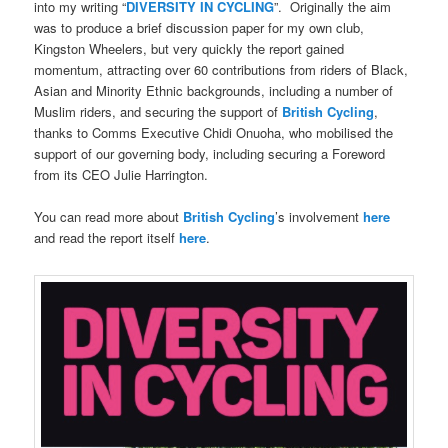
into my writing “
DIVERSITY IN CYCLING
”.
Originally the aim
was to produce a brief discussion paper for my own club,
Kingston Wheelers, but very quickly the report gained
momentum, attracting over 60 contributions from riders of Black,
Asian and Minority Ethnic backgrounds, including a number of
Muslim riders, and securing the support of
British Cycling
,
thanks to Comms Executive Chidi Onuoha, who mobilised the
support of our governing body, including securing a Foreword
from its CEO Julie Harrington.
You can read more about
British Cycling
’s involvement
here
and read the report itself
here
.