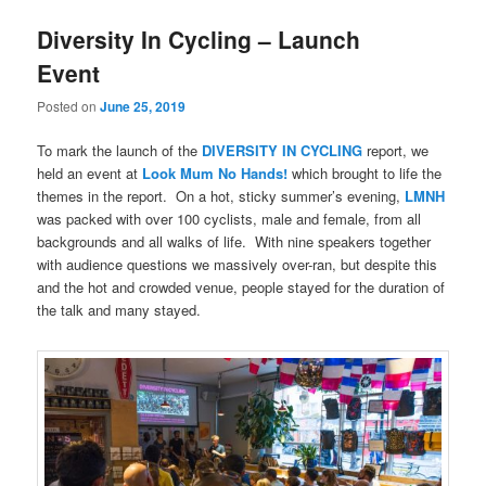
Diversity In Cycling – Launch
Event
Posted on
June 25, 2019
To mark the launch of the
DIVERSITY IN CYCLING
report, we
held an event at
Look Mum No Hands!
which brought to life the
themes in the report.
On a hot, sticky summer’s evening,
LMNH
was packed with over 100 cyclists, male and female, from all
backgrounds and all walks of life.
With nine speakers together
with audience questions we massively over-ran, but despite this
and the hot and crowded venue, people stayed for the duration of
the talk and many stayed.