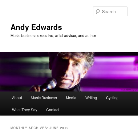
Skip
Skip
to
to
Sear
primary
secondary
content
content
Andy Edwards
Music business executive, artist advisor, and author
Main
About
Music Business
Media
Writing
Cycling
menu
What They Say
Contact
MONTHLY ARCHIVES:
JUNE 2019