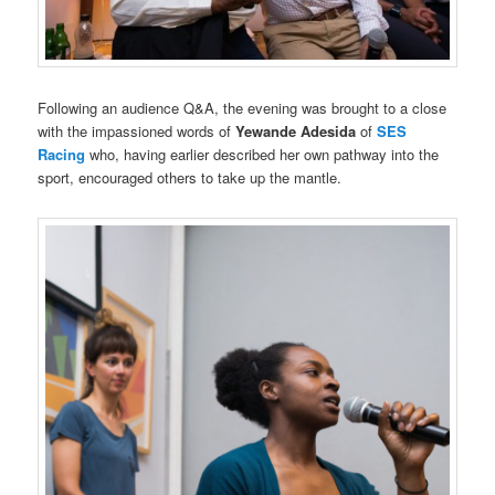
Following an audience Q&A, the evening was brought to a close
with the impassioned words of
Yewande Adesida
of
SES
Racing
who, having earlier described her own pathway into the
sport, encouraged others to take up the mantle.