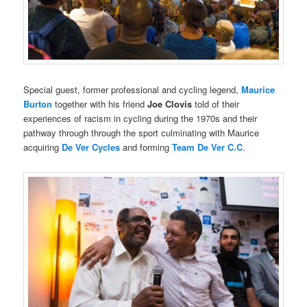
Special guest, former professional and cycling legend,
Maurice
Burton
together with his friend
Joe Clovis
told of their
experiences of racism in cycling during the 1970s and their
pathway through through the sport culminating with Maurice
acquiring
De Ver Cycles
and forming
Team De Ver C.C
.