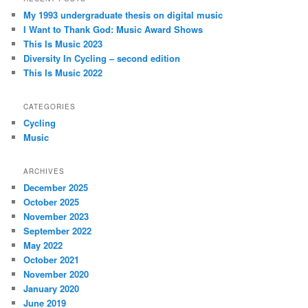
My 1993 undergraduate thesis on digital music
I Want to Thank God: Music Award Shows
This Is Music 2023
Diversity In Cycling – second edition
This Is Music 2022
CATEGORIES
Cycling
Music
ARCHIVES
December 2025
October 2025
November 2023
September 2022
May 2022
October 2021
November 2020
January 2020
June 2019