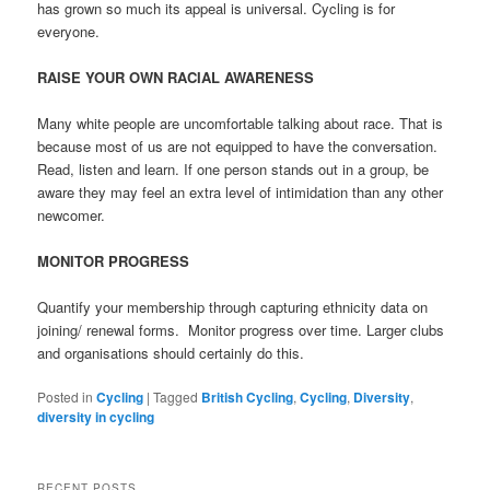
has grown so much its appeal is universal. Cycling is for
everyone.
RAISE YOUR OWN RACIAL AWARENESS
Many white people are uncomfortable talking about race. That is
because most of us are not equipped to have the conversation.
Read, listen and learn. If one person stands out in a group, be
aware they may feel an extra level of intimidation than any other
newcomer.
MONITOR PROGRESS
Quantify your membership through capturing ethnicity data on
joining/ renewal forms.
Monitor progress over time. Larger clubs
and organisations should certainly do this.
Posted in
Cycling
|
Tagged
British Cycling
,
Cycling
,
Diversity
,
diversity in cycling
RECENT POSTS