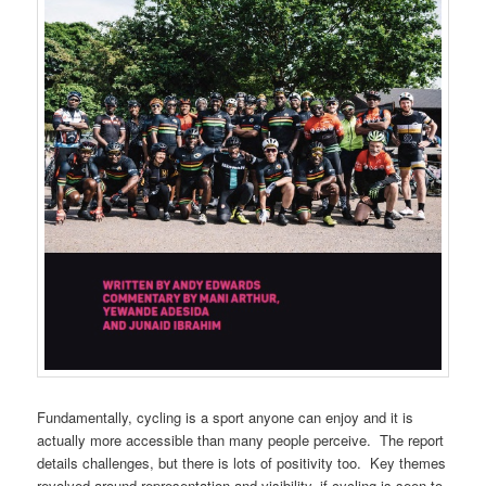
Fundamentally, cycling is a sport anyone can enjoy and it is
actually more accessible than many people perceive.
The report
details challenges, but there is lots of positivity too.
Key themes
revolved around representation and visibility, if cycling is seen to