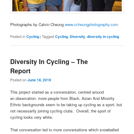
Photographs by Calvin Cheung
www.ccheungphotography.com
Posted in
Cycling
|
Tagged
Cycling
,
Diversity
,
diversity in cycling
Diversity In Cycling – The
Report
Posted on
June 18, 2019
This project started as a conversation, centred around
an observation: more people from Black, Asian And Minority
Ethnic backgrounds seem to be taking up cycling as a sport, but
not necessarily joining cycling clubs.
Overall, the sport of
cycling looks very white.
That conversation led to more conversations which snowballed