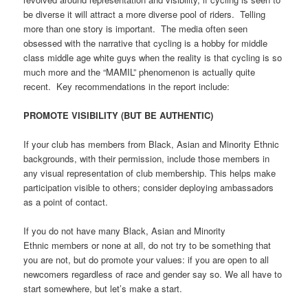
be diverse it will attract a more diverse pool of riders.
Telling
more than one story is important.
The media often seen
obsessed with the narrative that cycling is a hobby for middle
class middle age white guys when the reality is that cycling is so
much more and the “MAMIL” phenomenon is actually quite
recent.
Key recommendations in the report include:
PROMOTE VISIBILITY (BUT BE AUTHENTIC)
If your club has members from Black, Asian and Minority Ethnic
backgrounds, with their permission, include those members in
any visual representation of club membership. This helps make
participation visible to others; consider deploying ambassadors
as a point of contact.
If you do not have many Black, Asian and Minority
Ethnic members or none at all, do not try to be something that
you are not, but do promote your values: if you are open to all
newcomers regardless of race and gender say so. We all have to
start somewhere, but let’s make a start.