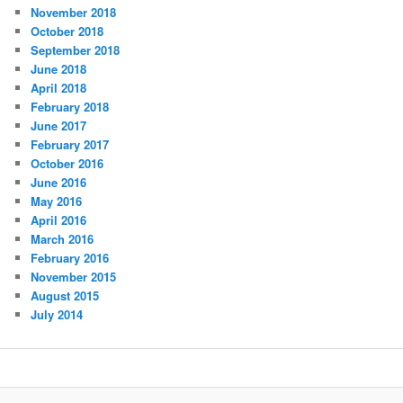
November 2018
October 2018
September 2018
June 2018
April 2018
February 2018
June 2017
February 2017
October 2016
June 2016
May 2016
April 2016
March 2016
February 2016
November 2015
August 2015
July 2014