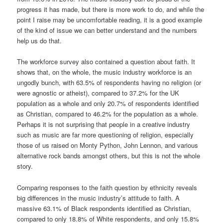
progress it has made, but there is more work to do, and while the
point I raise may be uncomfortable reading, it is a good example
of the kind of issue we can better understand and the numbers
help us do that.
The workforce survey also contained a question about faith. It
shows that, on the whole, the music industry workforce is an
ungodly bunch, with 63.5% of respondents having no religion (or
were agnostic or atheist), compared to 37.2% for the UK
population as a whole and only 20.7% of respondents identified
as Christian, compared to 46.2% for the population as a whole.
Perhaps it is not surprising that people in a creative industry
such as music are far more questioning of religion, especially
those of us raised on Monty Python, John Lennon, and various
alternative rock bands amongst others, but this is not the whole
story.
Comparing responses to the faith question by ethnicity reveals
big differences in the music industry’s attitude to faith. A
massive 63.1% of Black respondents identified as Christian,
compared to only 18.8% of White respondents, and only 15.8%