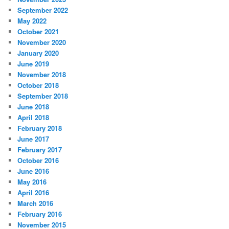
September 2022
May 2022
October 2021
November 2020
January 2020
June 2019
November 2018
October 2018
September 2018
June 2018
April 2018
February 2018
June 2017
February 2017
October 2016
June 2016
May 2016
April 2016
March 2016
February 2016
November 2015