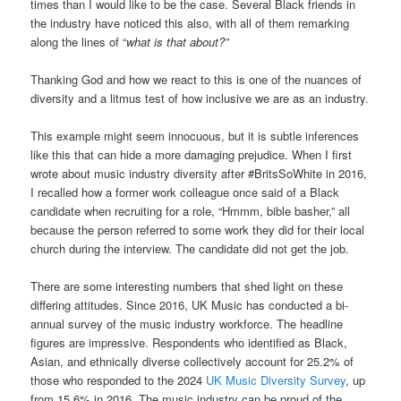
times than I would like to be the case. Several Black friends in
the industry have noticed this also, with all of them remarking
along the lines of “
what is that about?”
Thanking God and how we react to this is one of the nuances of
diversity and a litmus test of how inclusive we are as an industry.
This example might seem innocuous, but it is subtle inferences
like this that can hide a more damaging prejudice. When I first
wrote about music industry diversity after #BritsSoWhite in 2016,
I recalled how a former work colleague once said of a Black
candidate when recruiting for a role, “Hmmm, bible basher,” all
because the person referred to some work they did for their local
church during the interview. The candidate did not get the job.
There are some interesting numbers that shed light on these
differing attitudes. Since 2016, UK Music has conducted a bi-
annual survey of the music industry workforce. The headline
figures are impressive. Respondents who identified as Black,
Asian, and ethnically diverse collectively account for 25.2% of
those who responded to the 2024
UK Music Diversity Survey
, up
from 15.6% in 2016. The music industry can be proud of the