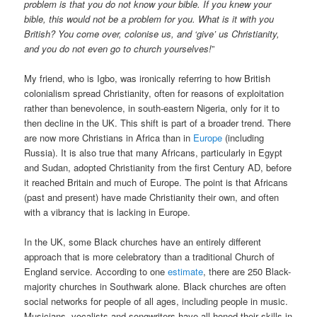
problem is that you do not know your bible. If you knew your
bible, this would not be a problem for you. What is it with you
British? You come over, colonise us, and ‘give’ us Christianity,
and you do not even go to church yourselves!
”
My friend, who is Igbo, was ironically referring to how British
colonialism spread Christianity, often for reasons of exploitation
rather than benevolence, in south-eastern Nigeria, only for it to
then decline in the UK. This shift is part of a broader trend. There
are now more Christians in Africa than in
Europe
(including
Russia). It is also true that many Africans, particularly in Egypt
and Sudan, adopted Christianity from the first Century AD, before
it reached Britain and much of Europe. The point is that Africans
(past and present) have made Christianity their own, and often
with a vibrancy that is lacking in Europe.
In the UK, some Black churches have an entirely different
approach that is more celebratory than a traditional Church of
England service. According to one
estimate
, there are 250 Black-
majority churches in Southwark alone. Black churches are often
social networks for people of all ages, including people in music.
Musicians, vocalists and songwriters have all honed their skills in