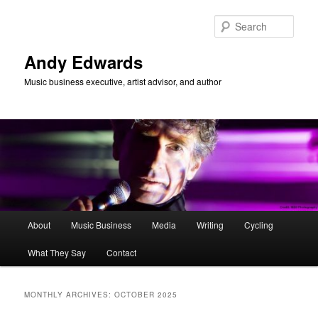
Skip
Skip
to
to
Sear
primary
secondary
content
content
Andy Edwards
Music business executive, artist advisor, and author
Main
About
Music Business
Media
Writing
Cycling
menu
What They Say
Contact
MONTHLY ARCHIVES:
OCTOBER 2025