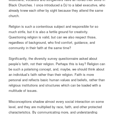
Black Churches. I once introduced a DJ to a label executive, who
already knew each other by sight because they attend the same
church.
Religion is such a contentious subject and responsible for so
much strife, but it is also a fertile ground for creativity.
Questioning religion is valid, but can we also respect those,
regardless of background, who find comfort, guidance, and
community in their faith at the same time?
Significantly, the diversity survey questionnaire asked about
people’s faith, not their religion. Perhaps this is key? Religion can
be such a polarising concept, and, maybe, we should think about
an individual’s faith rather than their religion. Faith is more
personal and reflects basic human values and beliefs, rather than
religious institutions and structures which can be loaded with a
multitude of issues.
Misconceptions shadow almost every social interaction on some
level, and they are multiplied by race, faith, and other protected
characteristics. By communicating more, and understanding