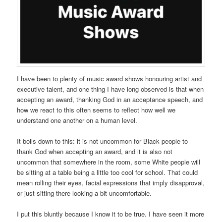
I have been to plenty of music award shows honouring artist and
executive talent, and one thing I have long observed is that when
accepting an award, thanking God in an acceptance speech, and
how we react to this often seems to reflect how well we
understand one another on a human level.
It boils down to this: it is not uncommon for Black people to
thank God when accepting an award, and it is also not
uncommon that somewhere in the room, some
White people will
be sitting at a table being a little too cool for school. That could
mean rolling their eyes, facial expressions that imply disapproval,
or just sitting there looking a bit uncomfortable.
I put this bluntly because I know it to be true. I have seen it more