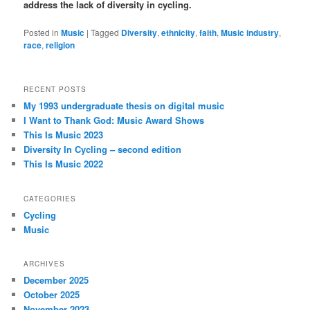
address the lack of diversity in cycling.
Posted in
Music
|
Tagged
Diversity
,
ethnicity
,
faith
,
Music industry
,
race
,
religion
RECENT POSTS
My 1993 undergraduate thesis on digital music
I Want to Thank God: Music Award Shows
This Is Music 2023
Diversity In Cycling – second edition
This Is Music 2022
CATEGORIES
Cycling
Music
ARCHIVES
December 2025
October 2025
November 2023