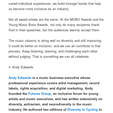
varied individual experiences, we build stronger bonds that help
us become more inclusive as an industry.
Not all award shows are the same. At the MOBO Awards and the
Young Music Boss Awards, not only do many recipients thank
God in their speeches, but the audiences warmly accept them.
The music industry is doing well on diversity and still improving.
It could do better on inclusion, and we can all contribute to that
process. Keep listening, learning, and challenging each other
without judging. That is something we can all celebrate.
© Andy Edwards
Andy Edwards
is a music business executive whose
professional experience covers artist management, record
labels, rights acquisition, and digital marketing. Andy
founded the
Futures Group
, an inclusive forum for young
artists and music executives, and has written extensively on
diversity, antiracism, and neurodiversity in the music
industry. He authored two editions of
Diversity In Cycling
to