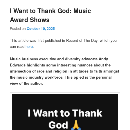
I Want to Thank God: Music
Award Shows
Posted on
October 10, 2025
This article was first published in Record of The Day, which you
can read
here
.
Music business executive and diversity advocate Andy
Edwards highlights some interesting nuances about the
intersection of race and religion in attitudes to faith amongst
the music industry workforce. This op ed is the personal
view of the author.