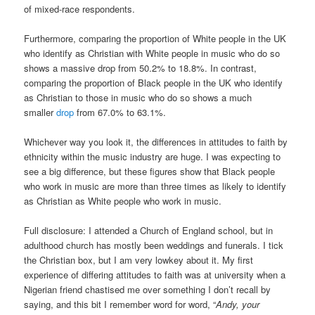
of mixed-race respondents.
Furthermore, comparing the proportion of White people in the UK
who identify as Christian with White people in music who do so
shows a massive drop from 50.2% to 18.8%. In contrast,
comparing the proportion of Black people in the UK who identify
as Christian to those in music who do so shows a much
smaller
drop
from 67.0% to 63.1%.
Whichever way you look it, the differences in attitudes to faith by
ethnicity within the music industry are huge. I was expecting to
see a big difference, but these figures show that Black people
who work in music are more than three times as likely to identify
as Christian as White people who work in music.
Full disclosure: I attended a Church of England school, but in
adulthood church has mostly been weddings and funerals. I tick
the Christian box, but I am very lowkey about it. My first
experience of differing attitudes to faith was at university when a
Nigerian friend chastised me over something I don’t recall by
saying, and this bit I remember word for word, “
Andy, your