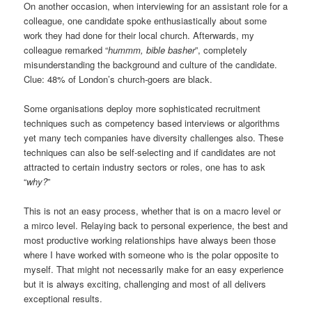
On another occasion, when interviewing for an assistant role for a
colleague, one candidate spoke enthusiastically about some
work they had done for their local church. Afterwards, my
colleague remarked “
hummm, bible basher
”, completely
misunderstanding the background and culture of the candidate.
Clue: 48% of London’s church-goers are black.
Some organisations deploy more sophisticated recruitment
techniques such as competency based interviews or algorithms
yet many tech companies have diversity challenges also. These
techniques can also be self-selecting and if candidates are not
attracted to certain industry sectors or roles, one has to ask
“
why?
”
This is not an easy process, whether that is on a macro level or
a mirco level. Relaying back to personal experience, the best and
most productive working relationships have always been those
where I have worked with someone who is the polar opposite to
myself. That might not necessarily make for an easy experience
but it is always exciting, challenging and most of all delivers
exceptional results.