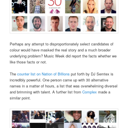
Perhaps any attempt to disproportionately select candidates of
colour would have masked the real story and a much broader
underlying problem? Music Week did report the facts whether we
like those facts or not.
The
counter list on Nation of Billions
put forth by DJ Semtex is
incredibly powerful. One person came up with 30 alternative
names in a matter of hours, a list that was overwhelming diversel
and brimming with talent. A further list from
Complex
made a
similar point.