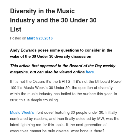
Diversity in the Music
Industry and the 30 Under 30
List
Posted on
March 20, 2016
Andy Edwards poses some questions to consider in the
wake of the 30 Under 30 diversity discussion
This article first appeared in the Record of the Day weekly
magazine
, but can also be viewed online
here
.
If it’s not the Oscars it’s the BRITS, if it’s not the Billboard Power
100 it’s Music Week’s 30 Under 30, the question of diversity
within the music industry has boiled to the surface this year. In
2016 this is deeply troubling.
Music Week’s
front cover featuring 30 people under 30, initially
nominated by readers, and then finally selected by MW, was the
latest lightning rod for this topic. If the next generation of
executives cannot be truly diverse, what hope is there?