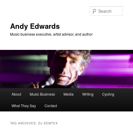
Skip
Skip
to
to
Sear
primary
secondary
content
content
Andy Edwards
Music business executive, artist advisor, and author
Main
About
Music Business
Media
Writing
Cycling
menu
What They Say
Contact
TAG ARCHIVES:
DJ SEMTEX