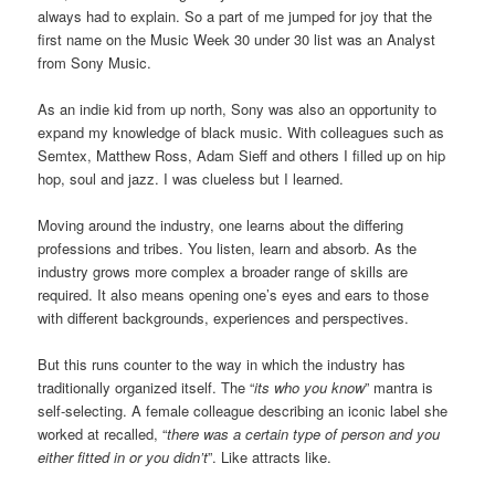
always had to explain. So a part of me jumped for joy that the
first name on the Music Week 30 under 30 list was an Analyst
from Sony Music.
As an indie kid from up north, Sony was also an opportunity to
expand my knowledge of black music. With colleagues such as
Semtex, Matthew Ross, Adam Sieff and others I filled up on hip
hop, soul and jazz. I was clueless but I learned.
Moving around the industry, one learns about the differing
professions and tribes. You listen, learn and absorb. As the
industry grows more complex a broader range of skills are
required. It also means opening one’s eyes and ears to those
with different backgrounds, experiences and perspectives.
But this runs counter to the way in which the industry has
traditionally organized itself. The “
its who you know
” mantra is
self-selecting. A female colleague describing an iconic label she
worked at recalled, “
there was a certain type of person and you
either fitted in or you didn’t
”. Like attracts like.