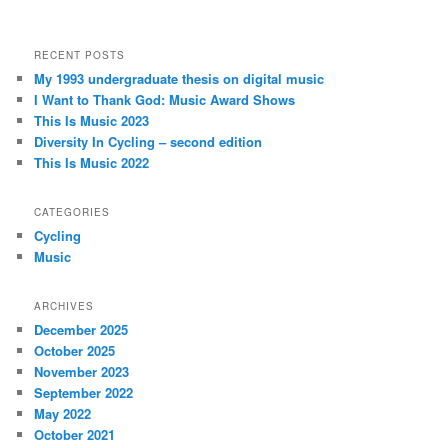
RECENT POSTS
My 1993 undergraduate thesis on digital music
I Want to Thank God: Music Award Shows
This Is Music 2023
Diversity In Cycling – second edition
This Is Music 2022
CATEGORIES
Cycling
Music
ARCHIVES
December 2025
October 2025
November 2023
September 2022
May 2022
October 2021