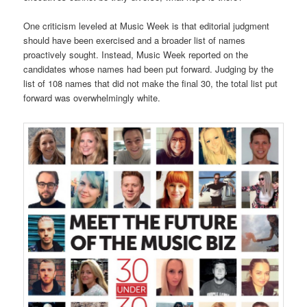
One criticism leveled at Music Week is that editorial judgment
should have been exercised and a broader list of names
proactively sought. Instead, Music Week reported on the
candidates whose names had been put forward. Judging by the
list of 108 names that did not make the final 30, the total list put
forward was overwhelmingly white.