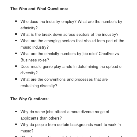
The Who and What Questions:
Who does the industry employ? What are the numbers by
ethnicity?
What is the break down across sectors of the industry?
What are the emerging sectors that should form part of the
music industry?
What are the ethnicity numbers by job role? Creative vs
Business roles?
Does music genre play a role in determining the spread of
diversity?
What are the conventions and processes that are
restraining diversity?
The Why Questions:
Why do some jobs attract a more diverse range of
applicants than others?
Why do people from certain backgrounds want to work in
music?