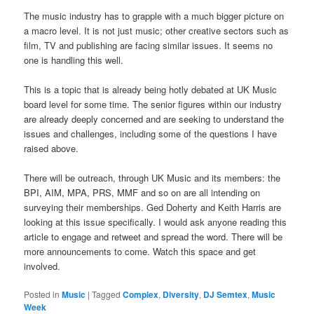
The music industry has to grapple with a much bigger picture on
a macro level. It is not just music; other creative sectors such as
film, TV and publishing are facing similar issues. It seems no
one is handling this well.
This is a topic that is already being hotly debated at UK Music
board level for some time. The senior figures within our industry
are already deeply concerned and are seeking to understand the
issues and challenges, including some of the questions I have
raised above.
There will be outreach, through UK Music and its members: the
BPI, AIM, MPA, PRS, MMF and so on are all intending on
surveying their memberships. Ged Doherty and Keith Harris are
looking at this issue specifically. I would ask anyone reading this
article to engage and retweet and spread the word. There will be
more announcements to come. Watch this space and get
involved.
Posted in
Music
|
Tagged
Complex
,
Diversity
,
DJ Semtex
,
Music
Week