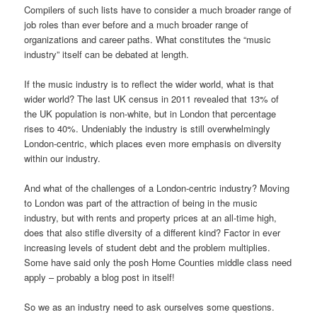
Compilers of such lists have to consider a much broader range of
job roles than ever before and a much broader range of
organizations and career paths. What constitutes the “music
industry” itself can be debated at length.
If the music industry is to reflect the wider world, what is that
wider world? The last UK census in 2011 revealed that 13% of
the UK population is non-white, but in London that percentage
rises to 40%. Undeniably the industry is still overwhelmingly
London-centric, which places even more emphasis on diversity
within our industry.
And what of the challenges of a London-centric industry? Moving
to London was part of the attraction of being in the music
industry, but with rents and property prices at an all-time high,
does that also stifle diversity of a different kind? Factor in ever
increasing levels of student debt and the problem multiplies.
Some have said only the posh Home Counties middle class need
apply – probably a blog post in itself!
So we as an industry need to ask ourselves some questions.