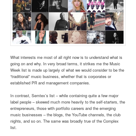
What interests me most of all right now is to understand what is
going on and why. In very broad terms, it strikes me the Music
Week list is made up largely of what we would consider to be the
“traditional” music business, whether that is corporates or
established PR and management companies.
In contrast, Semtex’s list – while containing quite a few major
label people – skewed much more heavily to the self-starters, the
entrepreneurs, those with portfolio careers and the emerging
music businesses – the blogs, the YouTube channels, the club
nights, and so on. The same was broadly true of the Complex
list.