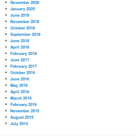
November 2020
January 2020
June 2019
November 2018
October 2018
September 2018
June 2018
April 2018
February 2018
June 2017
February 2017
October 2016
June 2016
May 2016
April 2016
March 2016
February 2016
November 2015
August 2015
July 2014