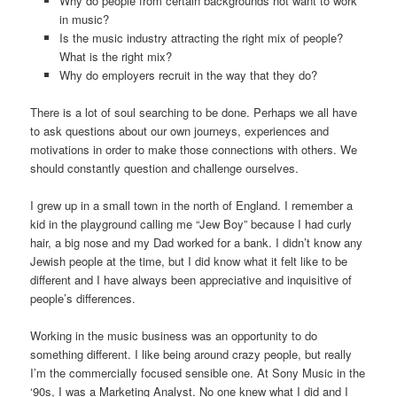
Why do people from certain backgrounds not want to work
in music?
Is the music industry attracting the right mix of people?
What is the right mix?
Why do employers recruit in the way that they do?
There is a lot of soul searching to be done. Perhaps we all have
to ask questions about our own journeys, experiences and
motivations in order to make those connections with others. We
should constantly question and challenge ourselves.
I grew up in a small town in the north of England. I remember a
kid in the playground calling me “Jew Boy” because I had curly
hair, a big nose and my Dad worked for a bank. I didn’t know any
Jewish people at the time, but I did know what it felt like to be
different and I have always been appreciative and inquisitive of
people’s differences.
Working in the music business was an opportunity to do
something different. I like being around crazy people, but really
I’m the commercially focused sensible one. At Sony Music in the
‘90s, I was a Marketing Analyst. No one knew what I did and I