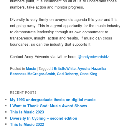
numbers paint, it is incumbent on all of us to understand those
numbers, take action and monitor progress.
Diversity is very firmly on everyone’s agenda this year and it is
not going away. This is a great opportunity for the music industry
to demonstrate leadership through its own commitment to
transparency, insight, action and results. If music can cross
boundaries, so can the industry that supports it.
Contact Andy Edwards via twitter here:
@andyedwardsbiz
Posted in
Music
|
Tagged
#BritsSoWhite
,
Ayesha Hazarika
,
Baroness McGregor-Smith
,
Ged Doherty
,
Oona King
RECENT POSTS
My 1993 undergraduate thesis on digital music
I Want to Thank God: Music Award Shows
This Is Music 2023
Diversity In Cycling – second edition
This Is Music 2022