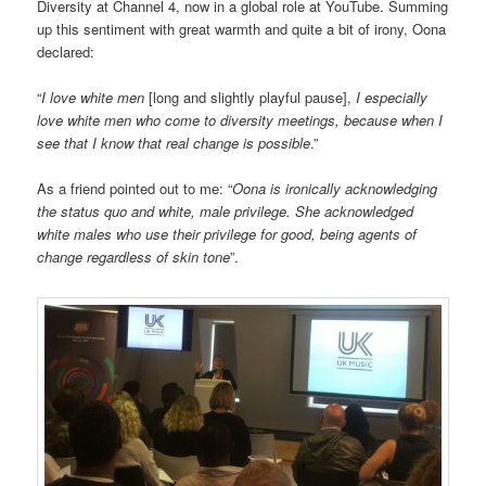
Diversity at Channel 4, now in a global role at YouTube. Summing
up this sentiment with great warmth and quite a bit of irony, Oona
declared:
“
I love white men
[long and slightly playful pause],
I especially
love white men who come to diversity meetings, because when I
see that I know that real change is possible
.”
As a friend pointed out to me: “
Oona is ironically acknowledging
the status quo and white, male privilege. She acknowledged
white males who use their privilege for good, being agents of
change regardless of skin tone
”.