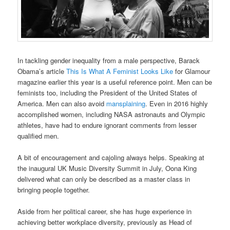
In tackling gender inequality from a male perspective, Barack
Obama’s article
This Is What A Feminist Looks Like
for Glamour
magazine earlier this year is a useful reference point. Men can be
feminists too, including the President of the United States of
America. Men can also avoid
mansplaining
. Even in 2016 highly
accomplished women, including NASA astronauts and Olympic
athletes, have had to endure ignorant comments from lesser
qualified men.
A bit of encouragement and cajoling always helps. Speaking at
the inaugural UK Music Diversity Summit in July, Oona King
delivered what can only be described as a master class in
bringing people together.
Aside from her political career, she has huge experience in
achieving better workplace diversity, previously as Head of