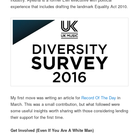
experience that includes drafting the landmark Equality Act 2010.
My first move was writing an article for
Record Of The Day
in
March. This was a small contribution, but what followed were
some useful insights worth sharing with those considering lending
their support for the first time.
Get Involved (Even If You Are A White Man)