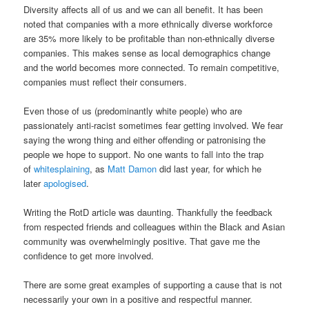
Diversity affects all of us and we can all benefit. It has been
noted that companies with a more ethnically diverse workforce
are 35% more likely to be profitable than non-ethnically diverse
companies. This makes sense as local demographics change
and the world becomes more connected. To remain competitive,
companies must reflect their consumers.
Even those of us (predominantly white people) who are
passionately anti-racist sometimes fear getting involved. We fear
saying the wrong thing and either offending or patronising the
people we hope to support. No one wants to fall into the trap
of
whitesplaining
, as
Matt Damon
did last year, for which he
later
apologised
.
Writing the RotD article was daunting. Thankfully the feedback
from respected friends and colleagues within the Black and Asian
community was overwhelmingly positive. That gave me the
confidence to get more involved.
There are some great examples of supporting a cause that is not
necessarily your own in a positive and respectful manner.