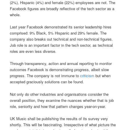
(2%), Hispanic (4%) and female (22%) employees are not. The
Facebook figures are broadly reflective of the tech sector as a
whole.
Last year Facebook demonstrated its senior leadership hires
comprised: 9% Black, 5% Hispanic and 29% female. The
company also breaks out technical and non-technical figures.
Job role is an important factor in the tech sector, as technical
roles are even less diverse.
Through transparency, action and annual reporting to monitor
outcomes Facebook is demonstrating progress, albeit slow
progress. The company is not immune to
criticism
but when
accepted graciously solutions can be found.
Not only do other industries and organisations consider the
overall position, they examine the nuances whether that is job
role, seniority and how that pattern changes year-on-year.
UK Music shall be publishing the results of its survey very
shortly. This will be fascinating. Irrespective of what picture the