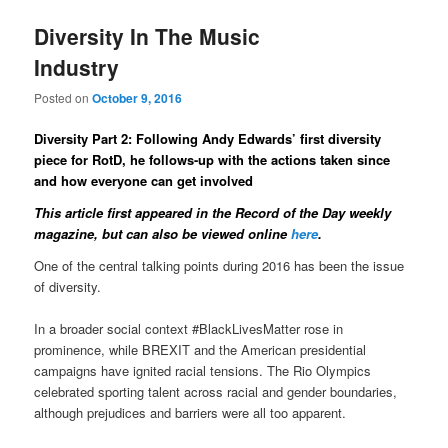
Diversity In The Music
Industry
Posted on
October 9, 2016
Diversity Part 2: Following Andy Edwards’ first diversity
piece for RotD, he follows-up with the actions taken since
and how everyone can get involved
This article first appeared in the Record of the Day weekly
magazine
, but can also be viewed online
here
.
One of the central talking points during 2016 has been the issue
of diversity.
In a broader social context #BlackLivesMatter rose in
prominence, while BREXIT and the American presidential
campaigns have ignited racial tensions. The Rio Olympics
celebrated sporting talent across racial and gender boundaries,
although prejudices and barriers were all too apparent.