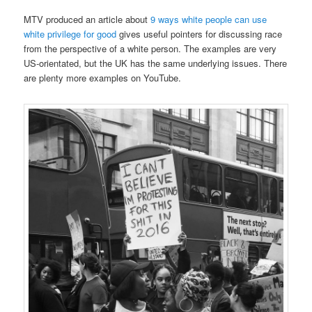
MTV produced an article about
9 ways white people can use
white privilege for good
gives useful pointers for discussing race
from the perspective of a white person. The examples are very
US-orientated, but the UK has the same underlying issues. There
are plenty more examples on YouTube.