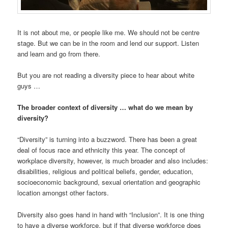
It is not about me, or people like me. We should not be centre
stage. But we can be in the room and lend our support. Listen
and learn and go from there.
But you are not reading a diversity piece to hear about white
guys …
The broader context of diversity … what do we mean by
diversity?
“Diversity” is turning into a buzzword. There has been a great
deal of focus race and ethnicity this year. The concept of
workplace diversity, however, is much broader and also includes:
disabilities, religious and political beliefs, gender, education,
socioeconomic background, sexual orientation and geographic
location amongst other factors.
Diversity also goes hand in hand with “Inclusion”. It is one thing
to have a diverse workforce, but if that diverse workforce does