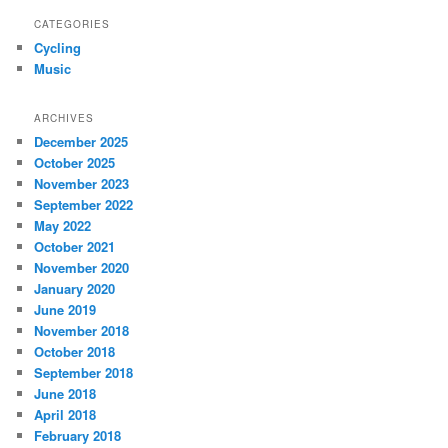
CATEGORIES
Cycling
Music
ARCHIVES
December 2025
October 2025
November 2023
September 2022
May 2022
October 2021
November 2020
January 2020
June 2019
November 2018
October 2018
September 2018
June 2018
April 2018
February 2018