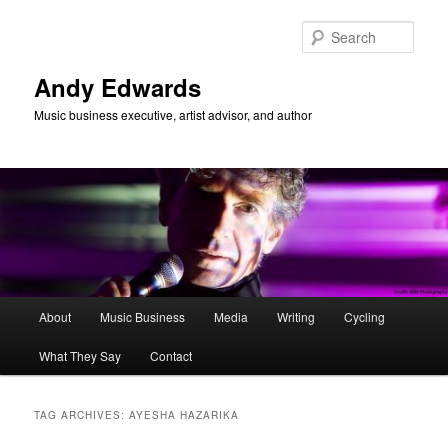
Skip
Skip
to
to
Sear
primary
secondary
content
content
Andy Edwards
Music business executive, artist advisor, and author
Main
About
Music Business
Media
Writing
Cycling
menu
What They Say
Contact
TAG ARCHIVES:
AYESHA HAZARIKA