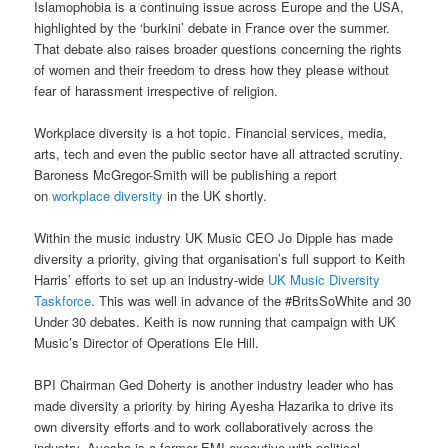
Islamophobia is a continuing issue across Europe and the USA,
highlighted by the ‘burkini’ debate in France over the summer.
That debate also raises broader questions concerning the rights
of women and their freedom to dress how they please without
fear of harassment irrespective of religion.
Workplace diversity is a hot topic. Financial services, media,
arts, tech and even the public sector have all attracted scrutiny.
Baroness McGregor-Smith will be publishing a report
on
workplace diversity
in the UK shortly.
Within the music industry UK Music CEO Jo Dipple has made
diversity a priority, giving that organisation’s full support to Keith
Harris’ efforts to set up an industry-wide
UK Music Diversity
Taskforce
. This was well in advance of the #BritsSoWhite and 30
Under 30 debates. Keith is now running that campaign with UK
Music’s Director of Operations Ele Hill.
BPI Chairman Ged Doherty is another industry leader who has
made diversity a priority by hiring Ayesha Hazarika to drive its
own diversity efforts and to work collaboratively across the
industry. Ayesha is a former EMI executive with political