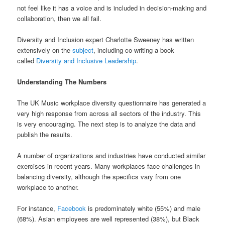
not feel like it has a voice and is included in decision-making and
collaboration, then we all fail.
Diversity and Inclusion expert Charlotte Sweeney has written
extensively on the
subject
, including co-writing a book
called
Diversity and Inclusive Leadership
.
Understanding The Numbers
The UK Music workplace diversity questionnaire has generated a
very high response from across all sectors of the industry. This
is very encouraging. The next step is to analyze the data and
publish the results.
A number of organizations and industries have conducted similar
exercises in recent years. Many workplaces face challenges in
balancing diversity, although the specifics vary from one
workplace to another.
For instance,
Facebook
is predominately white (55%) and male
(68%). Asian employees are well represented (38%), but Black